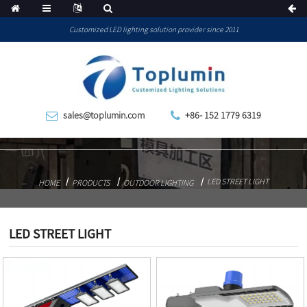
Customized LED lighting solution provider since 2011
sales@toplumin.com
+86- 152 1779 6319
LED STREET LIGHT
HOME
PRODUCTS
OUTDOOR LIGHTING
LED STREET LIGHT