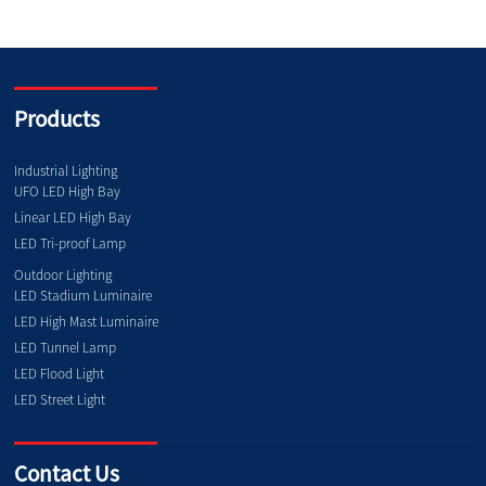
Products
Industrial Lighting
UFO LED High Bay
Linear LED High Bay
LED Tri-proof Lamp
Outdoor Lighting
LED Stadium Luminaire
LED High Mast Luminaire
LED Tunnel Lamp
LED Flood Light
LED Street Light
Contact Us