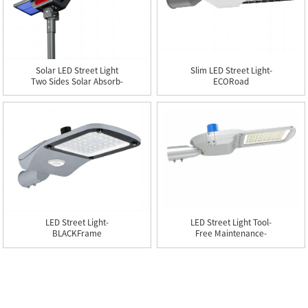
Solar LED Street Light
Slim LED Street Light-
Two Sides Solar Absorb-
ECORoad
BIFacial
LED Street Light-
LED Street Light Tool-
BLACKFrame
Free Maintenance-
LABORSaver