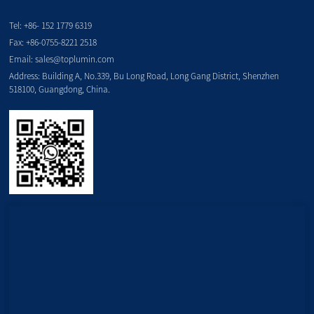
Tel:
+86- 152 1779 6319
Fax:
+86-0755-8221 2518
Email:
sales@toplumin.com
Address: Building A, No.339, Bu Long Road, Long Gang District, Shenzhen
518100, Guangdong, China.